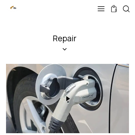
0
Repair