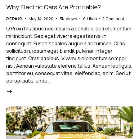
Why Electric Cars Are Profitable?
REPAIR
May 14, 2020
3K
Views
0
Likes
1
Comment
Q Proin faucibus nec mauris a sodales, sed elementum
mi tincidunt. Sed eget viverra egestas nisi in
consequat. Fusce sodales augue a accumsan. Cras
sollicitudin, ipsum eget blandit pulvinar. Integer
tincidunt. Cras dapibus. Vivamus elementum semper
nisi. Aenean vulputate eleifend tellus. Aenean leo ligula,
porttitor eu, consequat vitae, eleifend ac, enim. Sed ut
perspiciatis, unde…