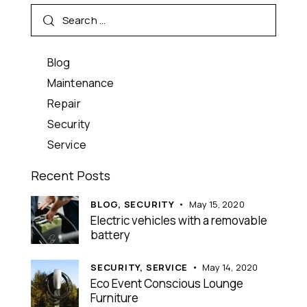
Blog
Maintenance
Repair
Security
Service
Recent Posts
BLOG,
SECURITY
May 15, 2020
Electric vehicles with a removable
battery
SECURITY,
SERVICE
May 14, 2020
Eco Event Conscious Lounge
Furniture