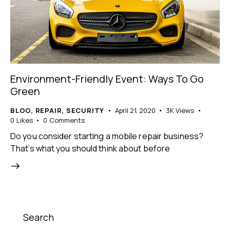
Environment-Friendly Event: Ways To Go
Green
BLOG
,
REPAIR
,
SECURITY
April 21, 2020
3K
Views
0
Likes
0
Comments
Do you consider starting a mobile repair business?
That’s what you should think about before
Search