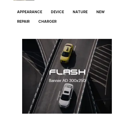
APPEARANCE
DEVICE
NATURE
NEW
REPAIR
СHARGER