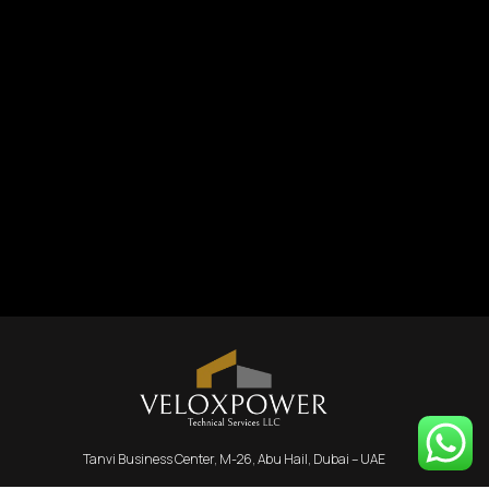
Tanvi Business Center, M-26, Abu Hail, Dubai – UAE