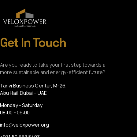
Get In Touch
Are you ready to take your first step towards a
more sustainable and energy-efficient future?
Tanvi Business Center, M-26,
Abu Hail, Dubai – UAE
Monday - Saturday
08:00 - 06:00
info@veloxpower.org