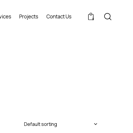
vices
Projects
Contact Us
0