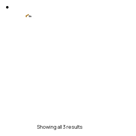
Showing all 3 results