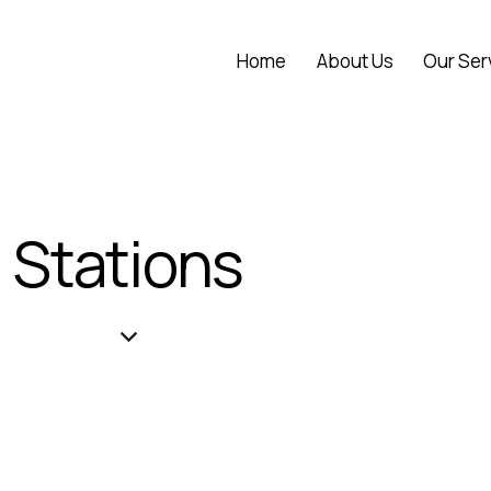
Home
About Us
Our Ser
Stations