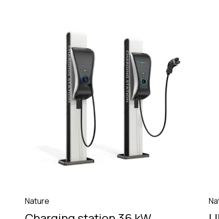
Nature
Na
Charging station 36 kW
U