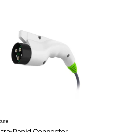
ture
ltra-Rapid Connector