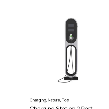
Charging
,
Nature
,
Top
Charging Station 2 Port