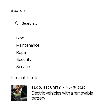
Search
Blog
Maintenance
Repair
Security
Service
Recent Posts
BLOG,
SECURITY
May 15, 2020
Electric vehicles with a removable
battery