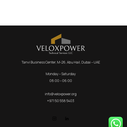
Tanvi Business Center, M-26, Abu Hail, Dubai – UAE
Monday – Saturday
08:00 – 06:00
info@veloxpower.org
+971 50 558 5403