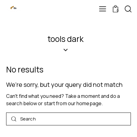
0
tools dark
No results
We're sorry, but your query did not match
Can't find what you need? Take a moment and do a
search below or start from
our homepage
.