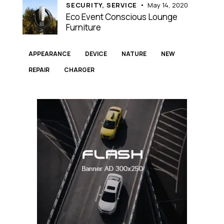
SECURITY,
SERVICE
May 14, 2020
Eco Event Conscious Lounge
Furniture
APPEARANCE
DEVICE
NATURE
NEW
REPAIR
СHARGER